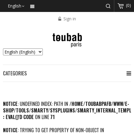
(0)
English
Sign in
CATEGORIES
NOTICE
: UNDEFINED INDEX: PATH IN
/HOME/TOUBABPAFB/WWW/E-
SHOP/TOOLS/SMARTY/SYSPLUGINS/SMARTY_INTERNAL_TEMPLA
: EVAL()'D CODE
ON LINE
71
NOTICE
: TRYING TO GET PROPERTY OF NON-OBJECT IN