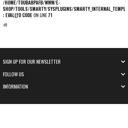
/HOME/TOUBABPAFB/WWW/E-
SHOP/TOOLS/SMARTY/SYSPLUGINS/SMARTY_INTERNAL_TEMPLA
: EVAL()'D CODE
ON LINE
71
SIGN UP FOR OUR NEWSLETTER
FOLLOW US
INFORMATION