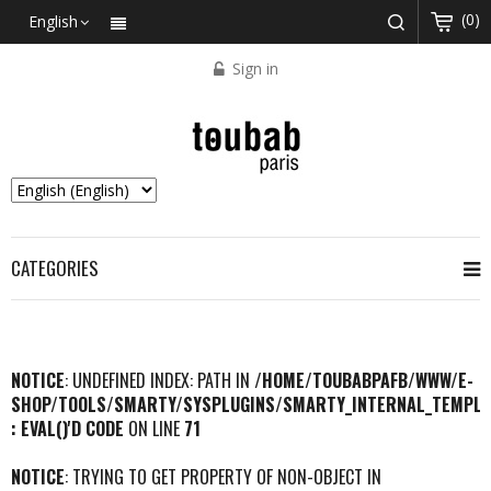
(0)
English
Sign in
CATEGORIES
NOTICE
: UNDEFINED INDEX: PATH IN
/HOME/TOUBABPAFB/WWW/E-
SHOP/TOOLS/SMARTY/SYSPLUGINS/SMARTY_INTERNAL_TEMPLA
: EVAL()'D CODE
ON LINE
71
NOTICE
: TRYING TO GET PROPERTY OF NON-OBJECT IN