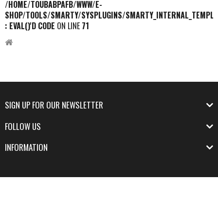
/HOME/TOUBABPAFB/WWW/E-
SHOP/TOOLS/SMARTY/SYSPLUGINS/SMARTY_INTERNAL_TEMPLA
: EVAL()'D CODE
ON LINE
71
SIGN UP FOR OUR NEWSLETTER
FOLLOW US
INFORMATION