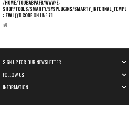
/HOME/TOUBABPAFB/WWW/E-
SHOP/TOOLS/SMARTY/SYSPLUGINS/SMARTY_INTERNAL_TEMPLA
: EVAL()'D CODE
ON LINE
71
SIGN UP FOR OUR NEWSLETTER
FOLLOW US
INFORMATION