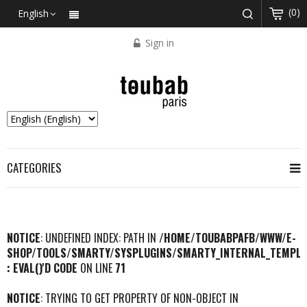
(0)
English
Sign in
CATEGORIES
NOTICE
: UNDEFINED INDEX: PATH IN
/HOME/TOUBABPAFB/WWW/E-
SHOP/TOOLS/SMARTY/SYSPLUGINS/SMARTY_INTERNAL_TEMPLA
: EVAL()'D CODE
ON LINE
71
NOTICE
: TRYING TO GET PROPERTY OF NON-OBJECT IN