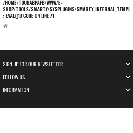
/HOME/TOUBABPAFB/WWW/E-
SHOP/TOOLS/SMARTY/SYSPLUGINS/SMARTY_INTERNAL_TEMPLA
: EVAL()'D CODE
ON LINE
71
SIGN UP FOR OUR NEWSLETTER
FOLLOW US
INFORMATION