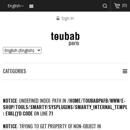
(0)
English
Sign in
CATEGORIES
NOTICE
: UNDEFINED INDEX: PATH IN
/HOME/TOUBABPAFB/WWW/E-
SHOP/TOOLS/SMARTY/SYSPLUGINS/SMARTY_INTERNAL_TEMPLA
: EVAL()'D CODE
ON LINE
71
NOTICE
: TRYING TO GET PROPERTY OF NON-OBJECT IN