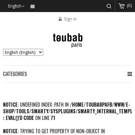
(0)
English
Sign in
CATEGORIES
NOTICE
: UNDEFINED INDEX: PATH IN
/HOME/TOUBABPAFB/WWW/E-
SHOP/TOOLS/SMARTY/SYSPLUGINS/SMARTY_INTERNAL_TEMPLA
: EVAL()'D CODE
ON LINE
71
NOTICE
: TRYING TO GET PROPERTY OF NON-OBJECT IN