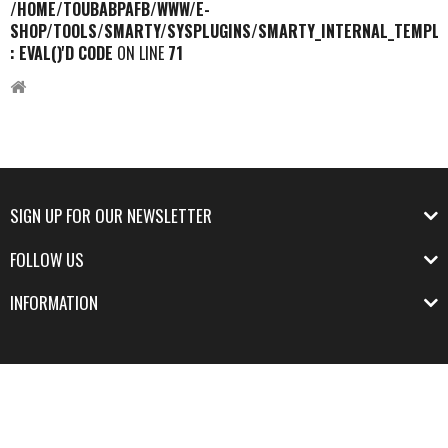
/HOME/TOUBABPAFB/WWW/E-
SHOP/TOOLS/SMARTY/SYSPLUGINS/SMARTY_INTERNAL_TEMPLA
: EVAL()'D CODE
ON LINE
71
SIGN UP FOR OUR NEWSLETTER
FOLLOW US
INFORMATION