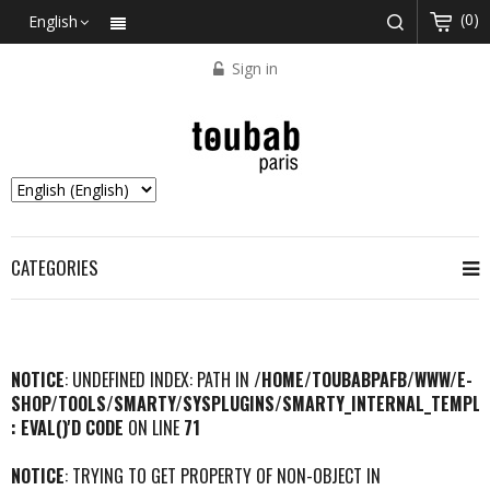
(0)
English
Sign in
CATEGORIES
NOTICE
: UNDEFINED INDEX: PATH IN
/HOME/TOUBABPAFB/WWW/E-
SHOP/TOOLS/SMARTY/SYSPLUGINS/SMARTY_INTERNAL_TEMPLA
: EVAL()'D CODE
ON LINE
71
NOTICE
: TRYING TO GET PROPERTY OF NON-OBJECT IN