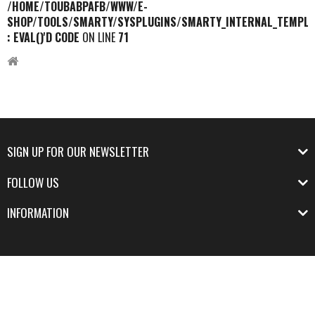
/HOME/TOUBABPAFB/WWW/E-
SHOP/TOOLS/SMARTY/SYSPLUGINS/SMARTY_INTERNAL_TEMPLA
: EVAL()'D CODE
ON LINE
71
SIGN UP FOR OUR NEWSLETTER
FOLLOW US
INFORMATION