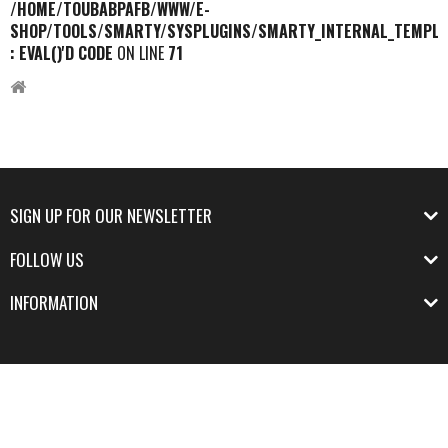
/HOME/TOUBABPAFB/WWW/E-
SHOP/TOOLS/SMARTY/SYSPLUGINS/SMARTY_INTERNAL_TEMPLA
: EVAL()'D CODE
ON LINE
71
SIGN UP FOR OUR NEWSLETTER
FOLLOW US
INFORMATION