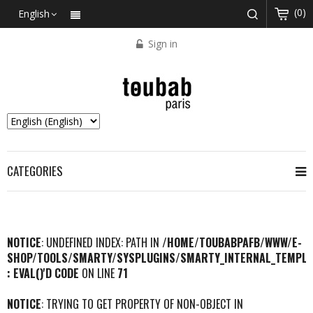
(0)
English
Sign in
CATEGORIES
NOTICE
: UNDEFINED INDEX: PATH IN
/HOME/TOUBABPAFB/WWW/E-
SHOP/TOOLS/SMARTY/SYSPLUGINS/SMARTY_INTERNAL_TEMPLA
: EVAL()'D CODE
ON LINE
71
NOTICE
: TRYING TO GET PROPERTY OF NON-OBJECT IN