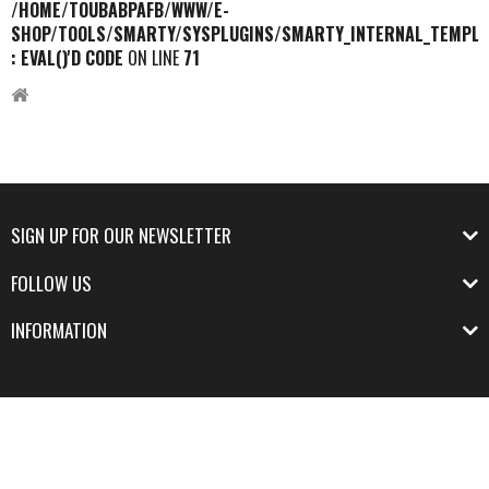
/HOME/TOUBABPAFB/WWW/E-
SHOP/TOOLS/SMARTY/SYSPLUGINS/SMARTY_INTERNAL_TEMPLA
: EVAL()'D CODE
ON LINE
71
SIGN UP FOR OUR NEWSLETTER
FOLLOW US
INFORMATION