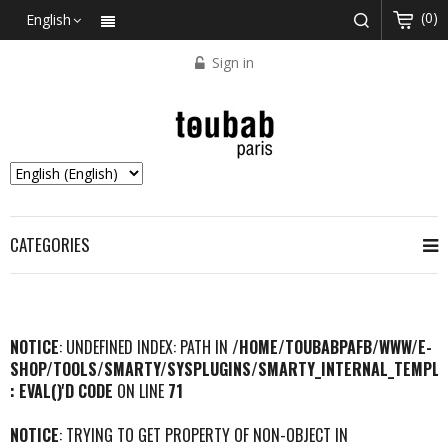
(0)
English
Sign in
CATEGORIES
NOTICE
: UNDEFINED INDEX: PATH IN
/HOME/TOUBABPAFB/WWW/E-
SHOP/TOOLS/SMARTY/SYSPLUGINS/SMARTY_INTERNAL_TEMPLA
: EVAL()'D CODE
ON LINE
71
NOTICE
: TRYING TO GET PROPERTY OF NON-OBJECT IN