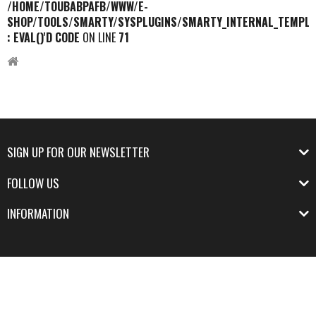
/HOME/TOUBABPAFB/WWW/E-
SHOP/TOOLS/SMARTY/SYSPLUGINS/SMARTY_INTERNAL_TEMPLA
: EVAL()'D CODE
ON LINE
71
SIGN UP FOR OUR NEWSLETTER
FOLLOW US
INFORMATION