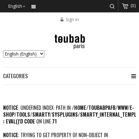
(0)
English
Sign in
CATEGORIES
NOTICE
: UNDEFINED INDEX: PATH IN
/HOME/TOUBABPAFB/WWW/E-
SHOP/TOOLS/SMARTY/SYSPLUGINS/SMARTY_INTERNAL_TEMPLA
: EVAL()'D CODE
ON LINE
71
NOTICE
: TRYING TO GET PROPERTY OF NON-OBJECT IN