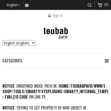
(0)
English
Sign in
CATEGORIES
NOTICE
: UNDEFINED INDEX: PATH IN
/HOME/TOUBABPAFB/WWW/E-
SHOP/TOOLS/SMARTY/SYSPLUGINS/SMARTY_INTERNAL_TEMPLA
: EVAL()'D CODE
ON LINE
71
NOTICE
: TRYING TO GET PROPERTY OF NON-OBJECT IN