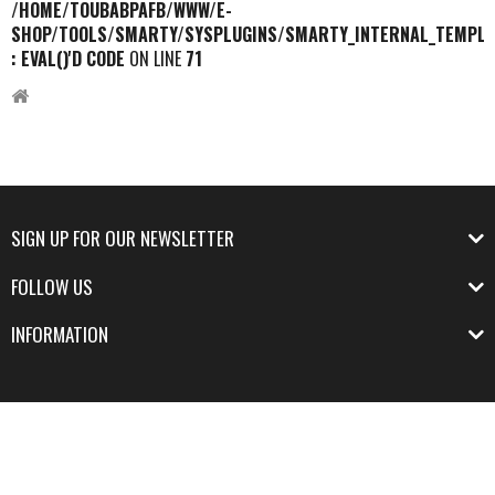
/HOME/TOUBABPAFB/WWW/E-
SHOP/TOOLS/SMARTY/SYSPLUGINS/SMARTY_INTERNAL_TEMPLA
: EVAL()'D CODE
ON LINE
71
SIGN UP FOR OUR NEWSLETTER
FOLLOW US
INFORMATION