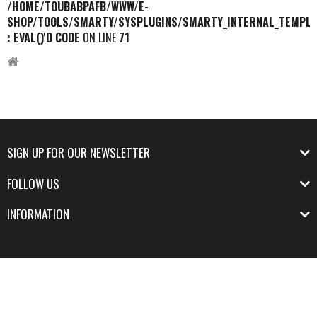
/HOME/TOUBABPAFB/WWW/E-
SHOP/TOOLS/SMARTY/SYSPLUGINS/SMARTY_INTERNAL_TEMPLA
: EVAL()'D CODE
ON LINE
71
SIGN UP FOR OUR NEWSLETTER
FOLLOW US
INFORMATION