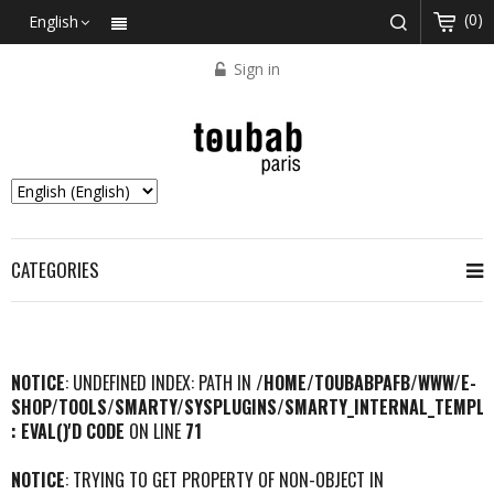
(0)
English
Sign in
CATEGORIES
NOTICE
: UNDEFINED INDEX: PATH IN
/HOME/TOUBABPAFB/WWW/E-
SHOP/TOOLS/SMARTY/SYSPLUGINS/SMARTY_INTERNAL_TEMPLA
: EVAL()'D CODE
ON LINE
71
NOTICE
: TRYING TO GET PROPERTY OF NON-OBJECT IN