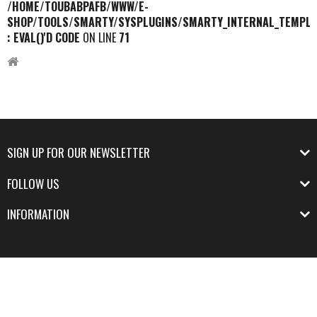
/HOME/TOUBABPAFB/WWW/E-
SHOP/TOOLS/SMARTY/SYSPLUGINS/SMARTY_INTERNAL_TEMPLA
: EVAL()'D CODE
ON LINE
71
SIGN UP FOR OUR NEWSLETTER
FOLLOW US
INFORMATION