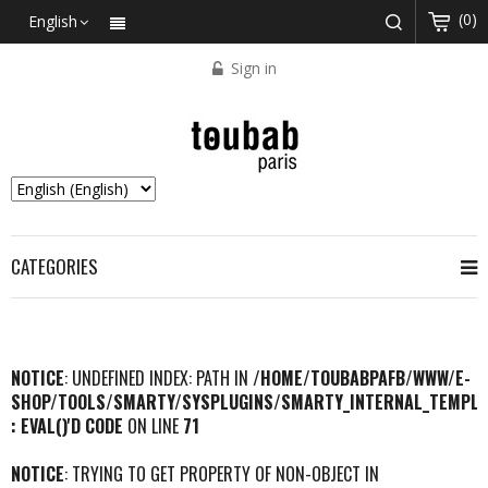
(0)
English
Sign in
CATEGORIES
NOTICE
: UNDEFINED INDEX: PATH IN
/HOME/TOUBABPAFB/WWW/E-
SHOP/TOOLS/SMARTY/SYSPLUGINS/SMARTY_INTERNAL_TEMPLA
: EVAL()'D CODE
ON LINE
71
NOTICE
: TRYING TO GET PROPERTY OF NON-OBJECT IN