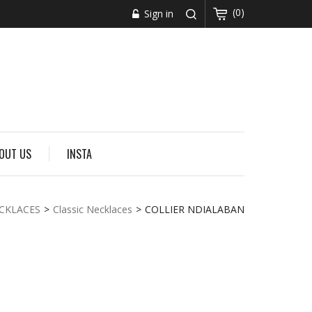
(0)
Sign in
OUT US
INSTA
CKLACES
>
Classic Necklaces
>
COLLIER NDIALABAN