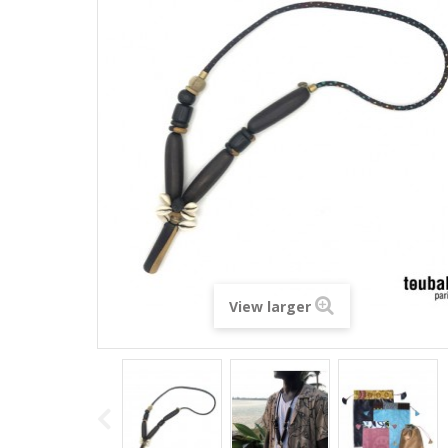
View larger