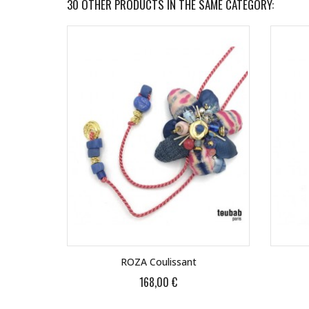
30 OTHER PRODUCTS IN THE SAME CATEGORY:
ROZA Coulissant
168,00 €