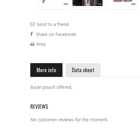
Send to a friend
Share on Facebook!
Print
More info
Data sheet
Bazin pouch offered.
REVIEWS
No customer reviews for the moment.