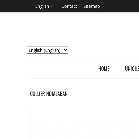
English
Contact
Sitemap
HOME
UNIQUE
COLLIER NDIALABAN