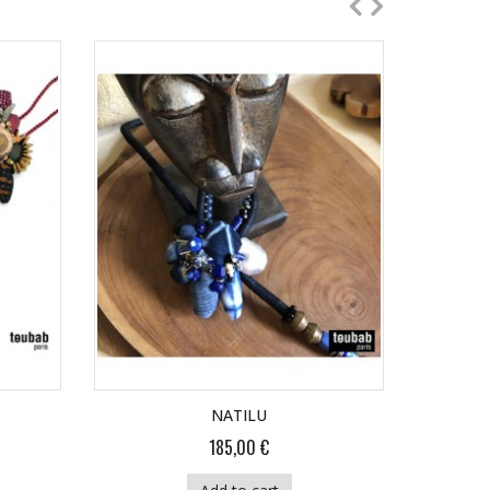
NATILU
185,00 €