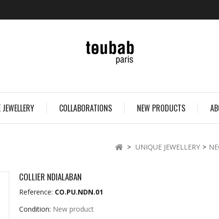
 JEWELLERY
COLLABORATIONS
NEW PRODUCTS
AB
>
UNIQUE JEWELLERY
>
NE
COLLIER NDIALABAN
Reference:
CO.PU.NDN.01
Condition:
New product