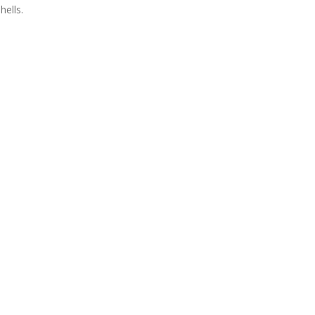
hells.