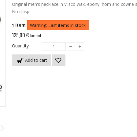
Original men's necklace in Vlisco wax, ebony, horn and cowrie s
No clasp.
Item
1
Warning: Last items in stock!
125,00 €
tax incl.
Quantity
Add to cart