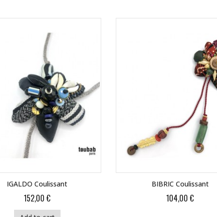
IGALDO Coulissant
BIBRIC Coulissant
152,00 €
104,00 €