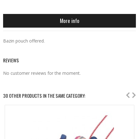
More info
Bazin pouch offered.
REVIEWS
No customer reviews for the moment.
30 OTHER PRODUCTS IN THE SAME CATEGORY: