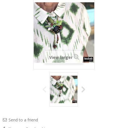
View larger
Send to a friend