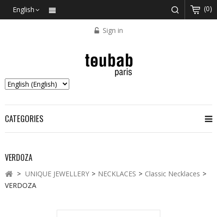
(0)
English
Sign in
CATEGORIES
VERDOZA
>
UNIQUE JEWELLERY
>
NECKLACES
>
Classic Necklaces
>
VERDOZA