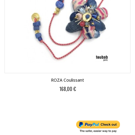
ROZA Coulissant
168,00 €