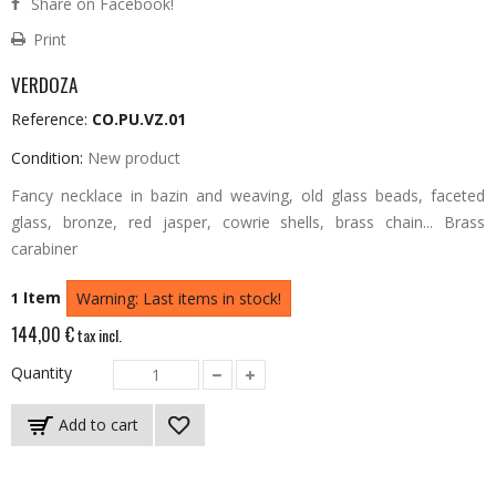
Share on Facebook!
Print
VERDOZA
Reference:
CO.PU.VZ.01
Condition:
New product
Fancy necklace in bazin and weaving, old glass beads, faceted
glass, bronze, red jasper, cowrie shells, brass chain... Brass
carabiner
Item
1
Warning: Last items in stock!
144,00 €
tax incl.
Quantity
Add to cart