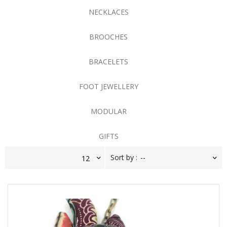
NECKLACES
BROOCHES
BRACELETS
FOOT JEWELLERY
MODULAR
GIFTS
Sort by :