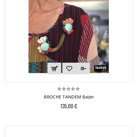
BROCHE TANDEM Bazin
135,00 €