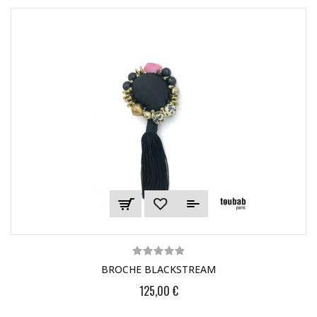
BROCHE BLACKSTREAM
125,00 €