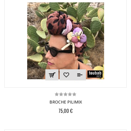
BROCHE PILIMIX
75,00 €