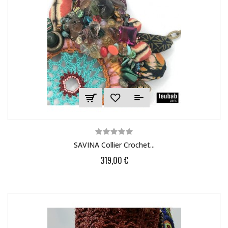
SAVINA Collier Crochet...
319,00 €