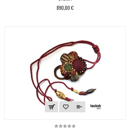
890,00 €