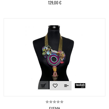
129,00 €
EYEMA