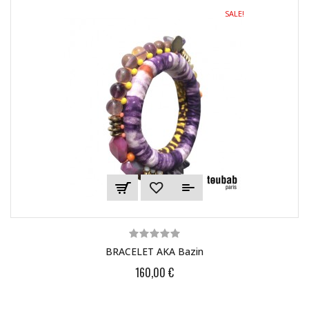
SALE!
BRACELET AKA Bazin
160,00 €