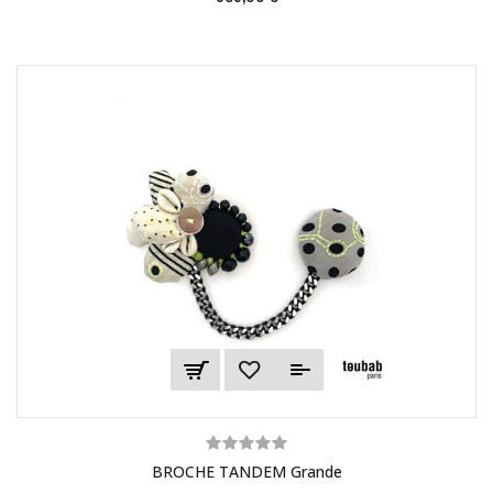
BROCHE TANDEM Grande