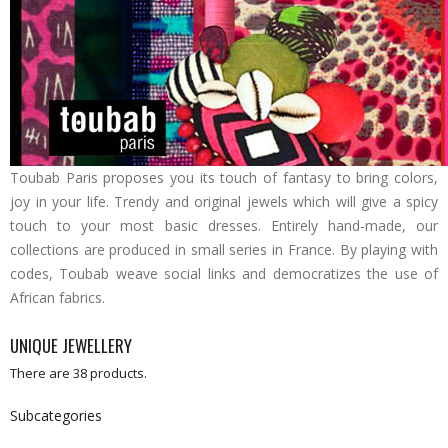
Toubab Paris proposes you its touch of fantasy to bring colors,
joy in your life. Trendy and original jewels which will give a spicy
touch to your most basic dresses. Entirely hand-made, our
collections are produced in small series in France. By playing with
codes, Toubab weave social links and democratizes the use of
African fabrics.
UNIQUE JEWELLERY
There are 38 products.
Subcategories