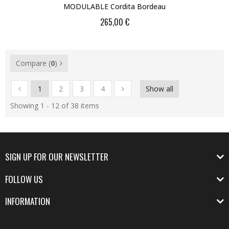
MODULABLE Cordita Bordeau
265,00 €
Compare (
0
)
1
2
3
4
Show all
Showing 1 - 12 of 38 items
SIGN UP FOR OUR NEWSLETTER
FOLLOW US
INFORMATION