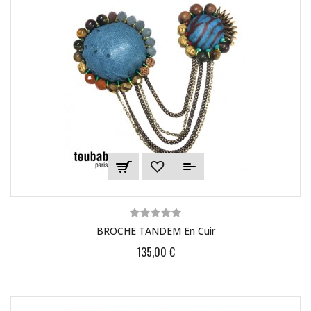
BROCHE TANDEM En Cuir
135,00 €