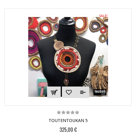
SALE!
TOUTENTOUKAN 5
325,00 €