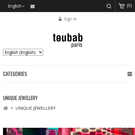
(0)
English
Sign in
CATEGORIES
UNIQUE JEWELLERY
>
UNIQUE JEWELLERY