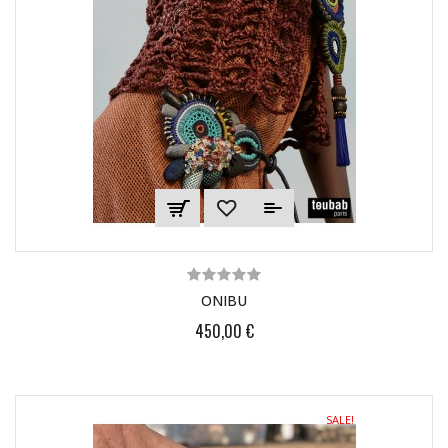
ONIBU
450,00 €
SALE!