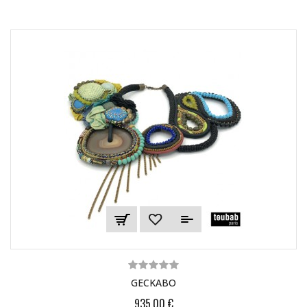
GECKABO
935,00 €