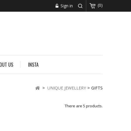
(0)
Sign in
OUT US
INSTA
>
UNIQUE JEWELLERY
>
GIFTS
There are 5 products.