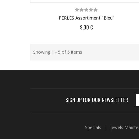
PERLES Assortiment "bleu"
9,00 €
Showing 1 - 5 of 5 items
SIGN UP FOR OUR NEWSLETTER
Specials
Jewels Maint