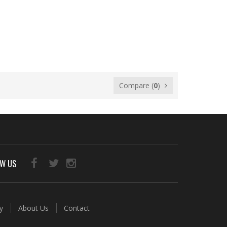
Compare (
0
)
OW US
ry
About Us
Contact