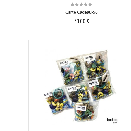
Carte Cadeau-50
50,00 €