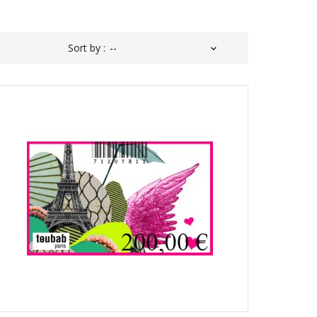
Sort by :