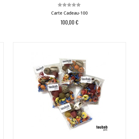
Carte Cadeau-100
100,00 €