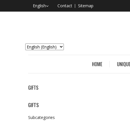
English
Contact
Sitemap
HOME
UNIQUE
GIFTS
GIFTS
Subcategories