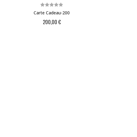
Carte Cadeau-200
200,00 €