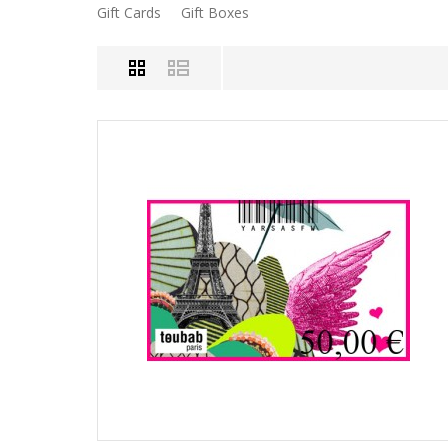
Gift Cards
Gift Boxes