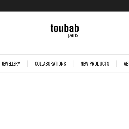
 JEWELLERY
COLLABORATIONS
NEW PRODUCTS
AB