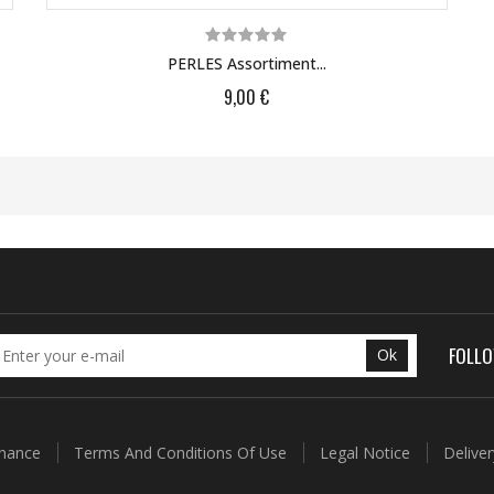
PERLES Assortiment...
9,00 €
FOLL
Ok
enance
Terms And Conditions Of Use
Legal Notice
Delive