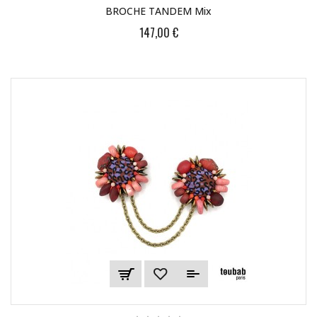
BROCHE TANDEM Mix
147,00 €