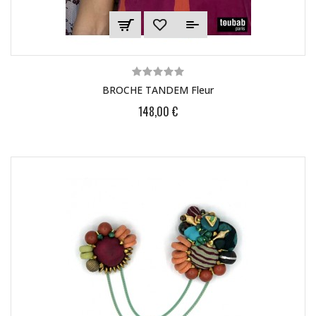
BROCHE TANDEM Fleur
148,00 €