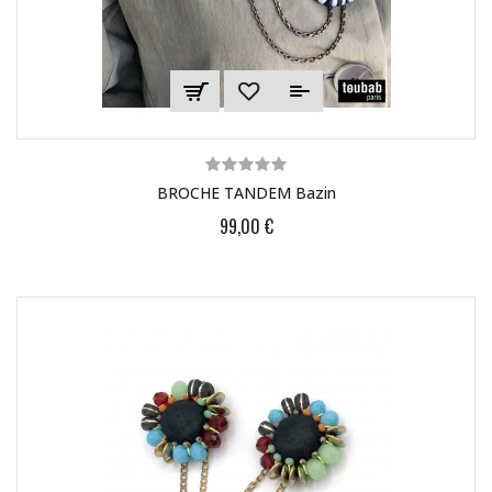
BROCHE TANDEM Bazin
99,00 €