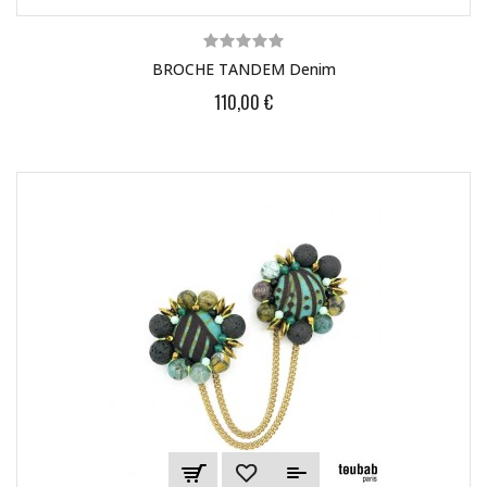
BROCHE TANDEM Denim
110,00 €