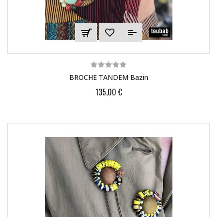
BROCHE TANDEM Bazin
135,00 €