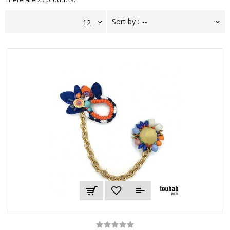
Sort by :