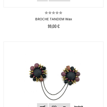
BROCHE TANDEM Wax
99,00 €