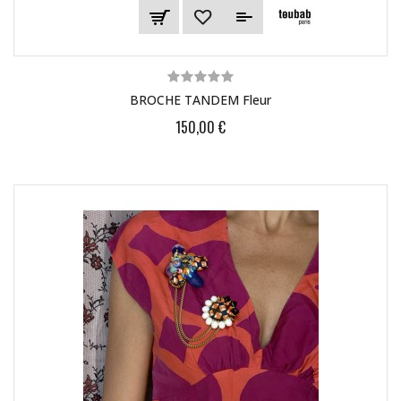
BROCHE TANDEM Fleur
150,00 €