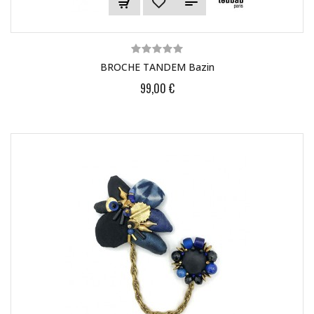
BROCHE TANDEM Bazin
99,00 €