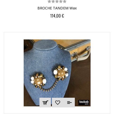
BROCHE TANDEM Wax
114,00 €