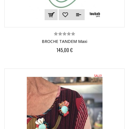
BROCHE TANDEM Maxi
145,00 €
SALE!