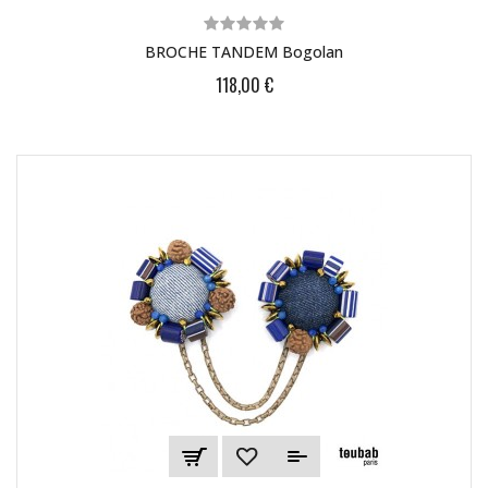
BROCHE TANDEM Bogolan
118,00 €