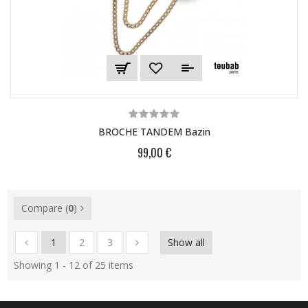
BROCHE TANDEM Bazin
99,00 €
Compare (
0
)
1
2
3
Show all
Showing 1 - 12 of 25 items