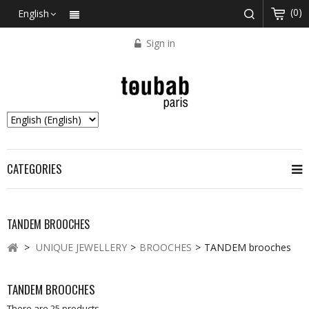
(0)
English
Sign in
CATEGORIES
TANDEM BROOCHES
>
UNIQUE JEWELLERY
>
BROOCHES
>
TANDEM brooches
TANDEM BROOCHES
There are 25 products.