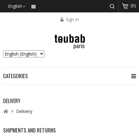
(0)
English
Sign in
CATEGORIES
DELIVERY
>
Delivery
SHIPMENTS AND RETURNS