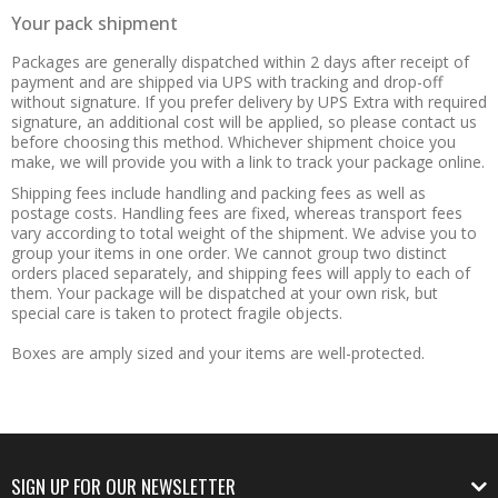
Your pack shipment
Packages are generally dispatched within 2 days after receipt of
payment and are shipped via UPS with tracking and drop-off
without signature. If you prefer delivery by UPS Extra with required
signature, an additional cost will be applied, so please contact us
before choosing this method. Whichever shipment choice you
make, we will provide you with a link to track your package online.
Shipping fees include handling and packing fees as well as
postage costs. Handling fees are fixed, whereas transport fees
vary according to total weight of the shipment. We advise you to
group your items in one order. We cannot group two distinct
orders placed separately, and shipping fees will apply to each of
them. Your package will be dispatched at your own risk, but
special care is taken to protect fragile objects.
Boxes are amply sized and your items are well-protected.
SIGN UP FOR OUR NEWSLETTER