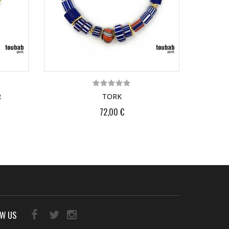
R
TORK
72,00 €
OW US