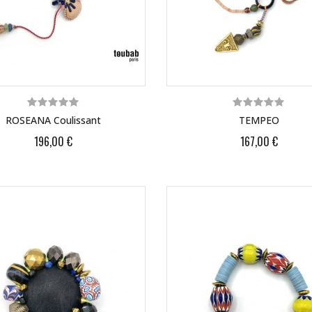
ROSEANA Coulissant
TEMPEO
196,00 €
167,00 €