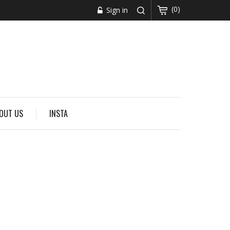
(0)
Sign in
OUT US
INSTA