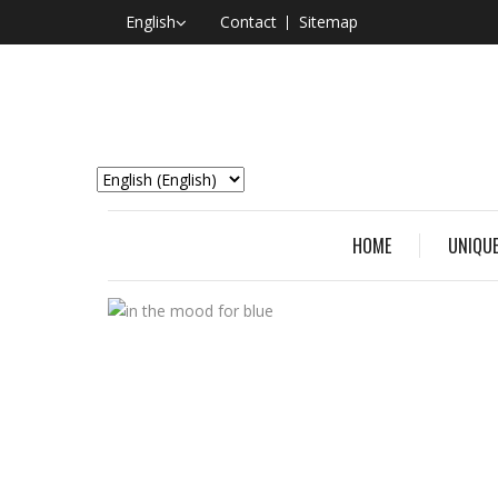
English
Contact
Sitemap
HOME
UNIQUE