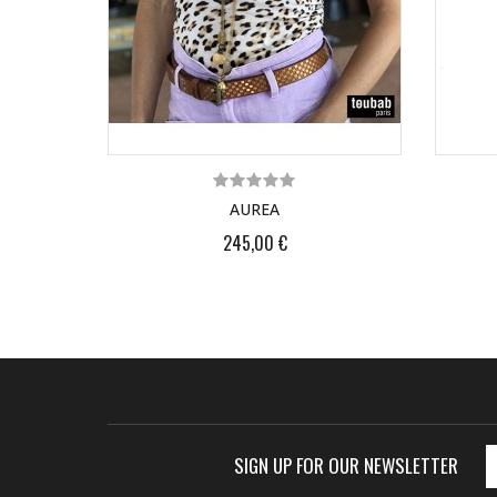
AUREA
245,00 €
SIGN UP FOR OUR NEWSLETTER