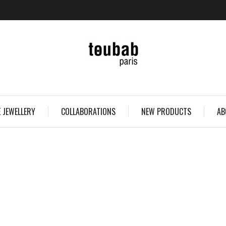
 JEWELLERY
COLLABORATIONS
NEW PRODUCTS
AB