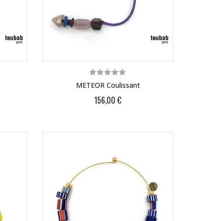
METEOR Coulissant
156,00 €