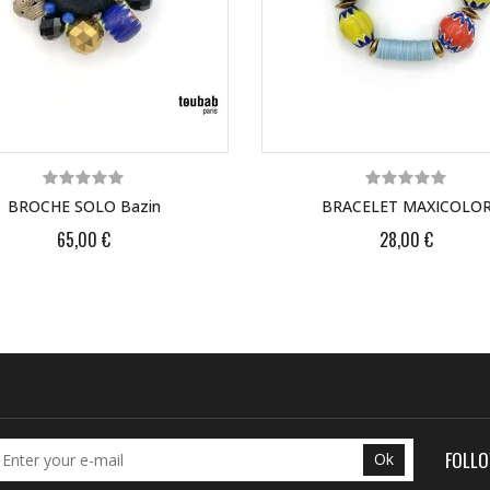
BROCHE SOLO Bazin
BRACELET MAXICOLO
65,00 €
28,00 €
FOLL
Ok