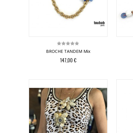
BROCHE TANDEM Mix
147,00 €