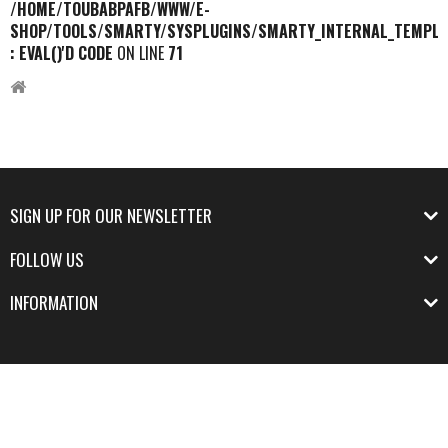
/HOME/TOUBABPAFB/WWW/E-
SHOP/TOOLS/SMARTY/SYSPLUGINS/SMARTY_INTERNAL_TEMPLA
: EVAL()'D CODE
ON LINE
71
SIGN UP FOR OUR NEWSLETTER
FOLLOW US
INFORMATION