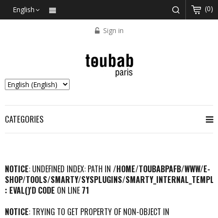
(0)
English
Sign in
CATEGORIES
NOTICE
: UNDEFINED INDEX: PATH IN
/HOME/TOUBABPAFB/WWW/E-
SHOP/TOOLS/SMARTY/SYSPLUGINS/SMARTY_INTERNAL_TEMPLA
: EVAL()'D CODE
ON LINE
71
NOTICE
: TRYING TO GET PROPERTY OF NON-OBJECT IN