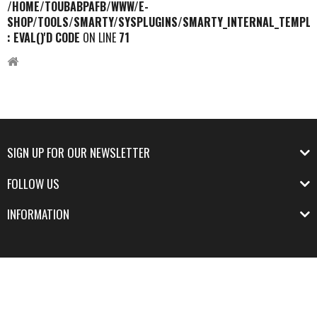
/HOME/TOUBABPAFB/WWW/E-
SHOP/TOOLS/SMARTY/SYSPLUGINS/SMARTY_INTERNAL_TEMPLA
: EVAL()'D CODE
ON LINE
71
SIGN UP FOR OUR NEWSLETTER
FOLLOW US
INFORMATION