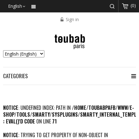
(0)
English
Sign in
CATEGORIES
NOTICE
: UNDEFINED INDEX: PATH IN
/HOME/TOUBABPAFB/WWW/E-
SHOP/TOOLS/SMARTY/SYSPLUGINS/SMARTY_INTERNAL_TEMPLA
: EVAL()'D CODE
ON LINE
71
NOTICE
: TRYING TO GET PROPERTY OF NON-OBJECT IN