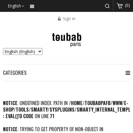
(0)
English
Sign in
CATEGORIES
NOTICE
: UNDEFINED INDEX: PATH IN
/HOME/TOUBABPAFB/WWW/E-
SHOP/TOOLS/SMARTY/SYSPLUGINS/SMARTY_INTERNAL_TEMPLA
: EVAL()'D CODE
ON LINE
71
NOTICE
: TRYING TO GET PROPERTY OF NON-OBJECT IN