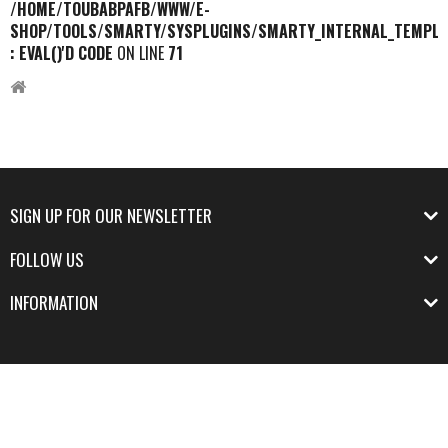
/HOME/TOUBABPAFB/WWW/E-
SHOP/TOOLS/SMARTY/SYSPLUGINS/SMARTY_INTERNAL_TEMPLA
: EVAL()'D CODE
ON LINE
71
SIGN UP FOR OUR NEWSLETTER
FOLLOW US
INFORMATION