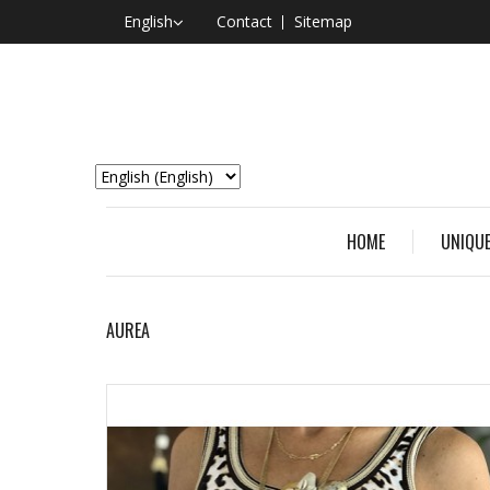
English
Contact
Sitemap
HOME
UNIQUE
AUREA