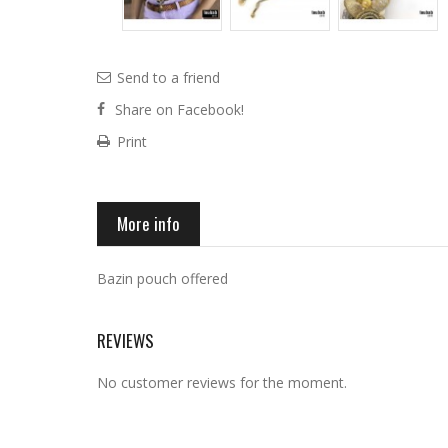
Send to a friend
Share on Facebook!
Print
More info
Bazin pouch offered
REVIEWS
No customer reviews for the moment.