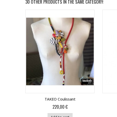
30 OTHER PRODUCTS IN THE SAME CATEGORY:
TAKEO Coulissant
220,00 €