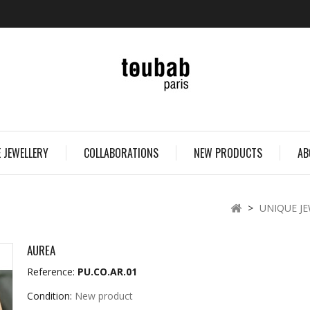
 JEWELLERY
COLLABORATIONS
NEW PRODUCTS
AB
>
UNIQUE J
AUREA
Reference:
PU.CO.AR.01
Condition:
New product