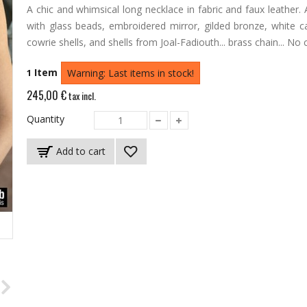
A chic and whimsical long necklace in fabric and faux leather.
with glass beads, embroidered mirror, gilded bronze, white ca
cowrie shells, and shells from Joal-Fadiouth... brass chain... No 
Item
1
Warning: Last items in stock!
245,00 €
tax incl.
Quantity
Add to cart