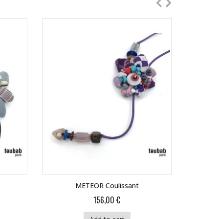
METEOR Coulissant
156,00 €