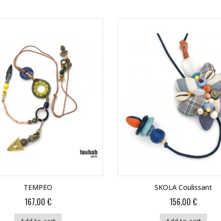
TEMPEO
SKOLA Coulissant
167,00 €
156,00 €