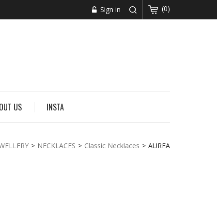
(0)
Sign in
OUT US
INSTA
EWELLERY
>
NECKLACES
>
Classic Necklaces
>
AUREA