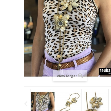
View larger