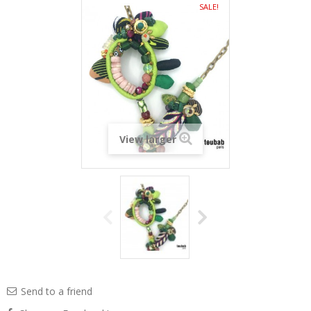
SALE!
View larger
Send to a friend