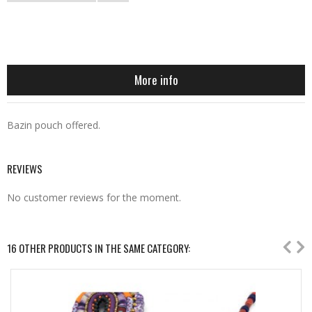
More info
Bazin pouch offered.
REVIEWS
No customer reviews for the moment.
16 OTHER PRODUCTS IN THE SAME CATEGORY: