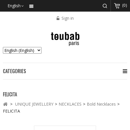
(0)
English
Sign in
CATEGORIES
FELICITA
>
UNIQUE JEWELLERY
>
NECKLACES
>
Bold Necklaces
>
FELICITA