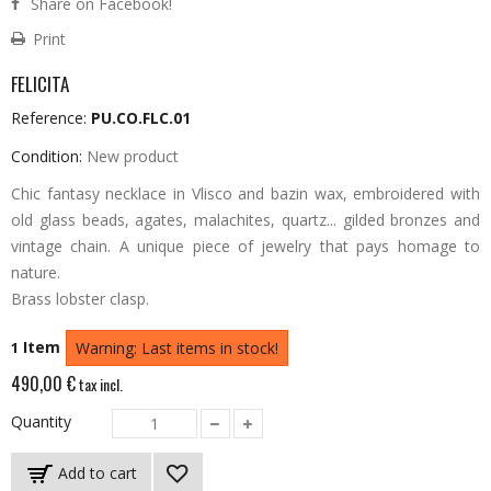
Share on Facebook!
Print
FELICITA
Reference:
PU.CO.FLC.01
Condition:
New product
Chic fantasy necklace in Vlisco and bazin wax, embroidered with
old glass beads, agates, malachites, quartz... gilded bronzes and
vintage chain.
A unique piece of jewelry that pays homage to
nature.
Brass lobster clasp.
Item
1
Warning: Last items in stock!
490,00 €
tax incl.
Quantity
Add to cart