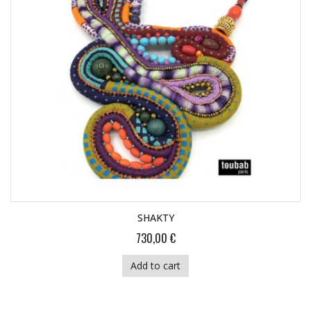
SHAKTY
730,00 €
Add to cart