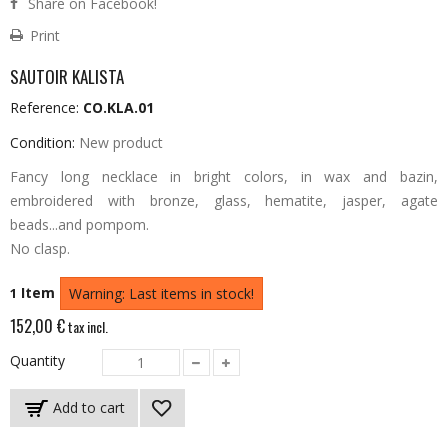
Share on Facebook!
Print
SAUTOIR KALISTA
Reference:
CO.KLA.01
Condition:
New product
Fancy long necklace in bright colors, in wax and bazin,
embroidered with bronze, glass, hematite, jasper, agate
beads...and pompom.
No clasp.
Item
1
Warning: Last items in stock!
152,00 €
tax incl.
Quantity
Add to cart