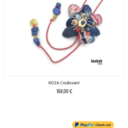
ROZA Coulissant
168,00 €