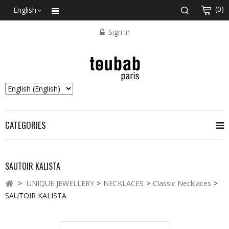
(0)
English
Sign in
CATEGORIES
SAUTOIR KALISTA
>
UNIQUE JEWELLERY
>
NECKLACES
>
Classic Necklaces
>
SAUTOIR KALISTA