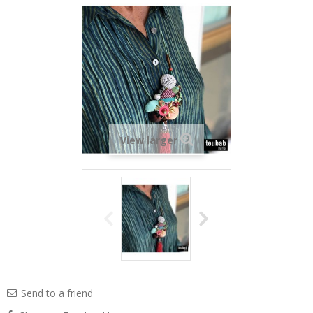
View larger
Send to a friend