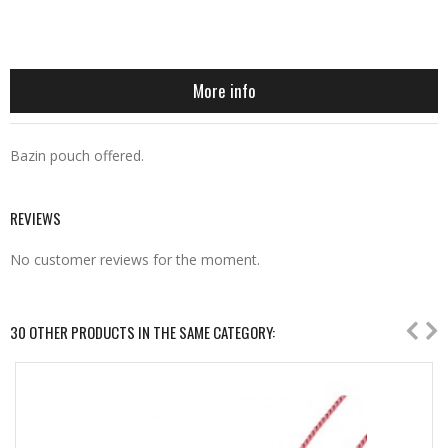
More info
Bazin pouch offered.
REVIEWS
No customer reviews for the moment.
30 OTHER PRODUCTS IN THE SAME CATEGORY: