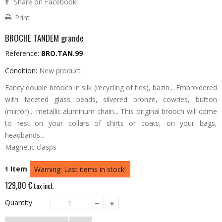
Share on Facebook!
Print
BROCHE TANDEM grande
Reference:
BRO.TAN.99
Condition:
New product
Fancy double brooch in silk (recycling of ties), bazin... Embroidered
with faceted glass beads, silvered bronze, cowries, button
(mirror)... metallic aluminum chain...
This original brooch will come
to rest on your collars of shirts or coats, on your bags,
headbands...
Magnetic clasps
Item
1
Warning: Last items in stock!
129,00 €
tax incl.
Quantity