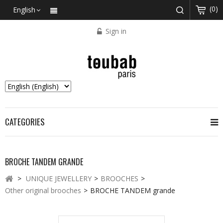
(0)
English
Sign in
CATEGORIES
BROCHE TANDEM GRANDE
>
UNIQUE JEWELLERY
>
BROOCHES
>
Other original brooches
>
BROCHE TANDEM grande