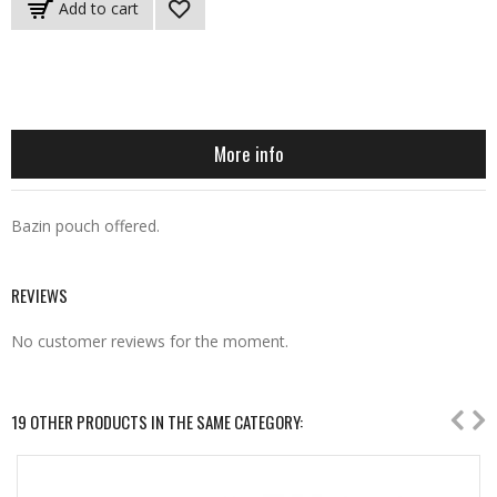
Add to cart
More info
Bazin pouch offered.
REVIEWS
No customer reviews for the moment.
19 OTHER PRODUCTS IN THE SAME CATEGORY: