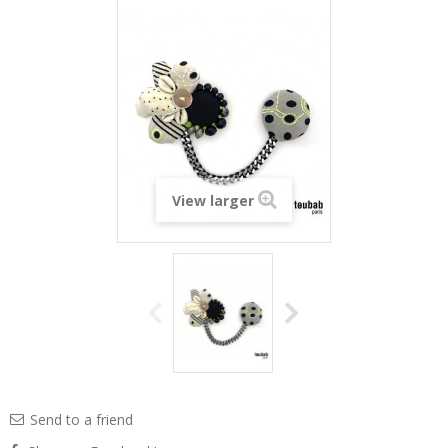
View larger
Send to a friend