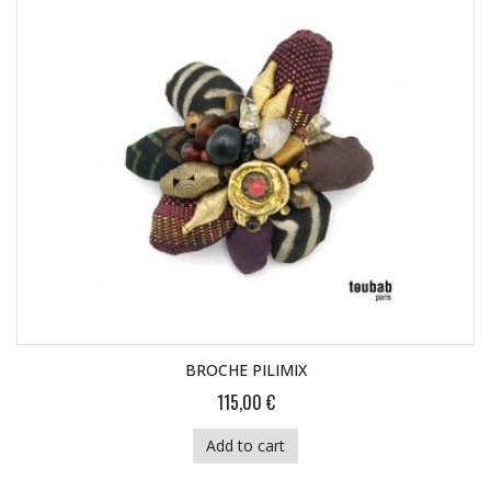
BROCHE PILIMIX
115,00 €
Add to cart