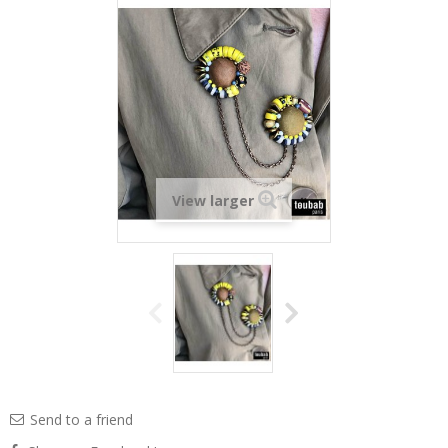
View larger
Send to a friend