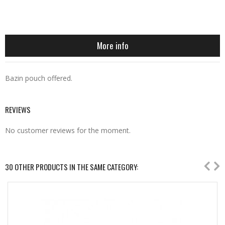
More info
Bazin pouch offered.
REVIEWS
No customer reviews for the moment.
30 OTHER PRODUCTS IN THE SAME CATEGORY: