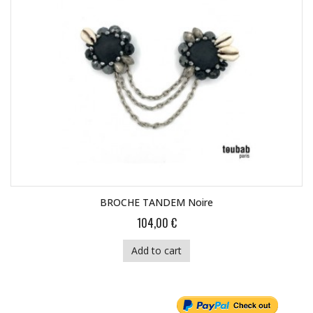
BROCHE TANDEM Noire
104,00 €
Add to cart