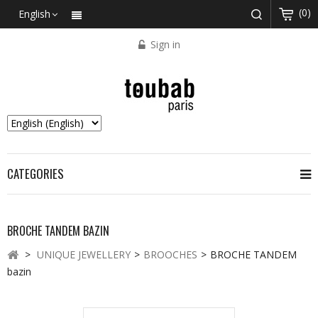
(0)
English
Sign in
CATEGORIES
BROCHE TANDEM BAZIN
>
UNIQUE JEWELLERY
>
BROOCHES
>
BROCHE TANDEM
bazin