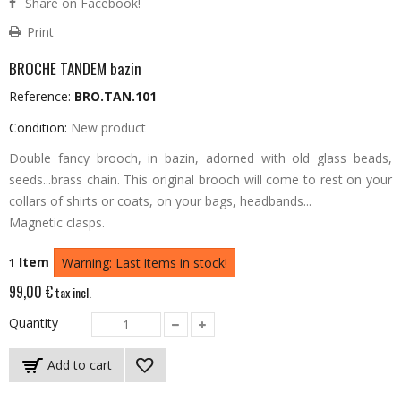
Share on Facebook!
Print
BROCHE TANDEM bazin
Reference:
BRO.TAN.101
Condition:
New product
Double fancy brooch, in bazin, adorned with old glass beads,
seeds...brass chain.
This original brooch will come to rest on your
collars of shirts or coats, on your bags, headbands...
Magnetic clasps.
Item
1
Warning: Last items in stock!
99,00 €
tax incl.
Quantity
Add to cart