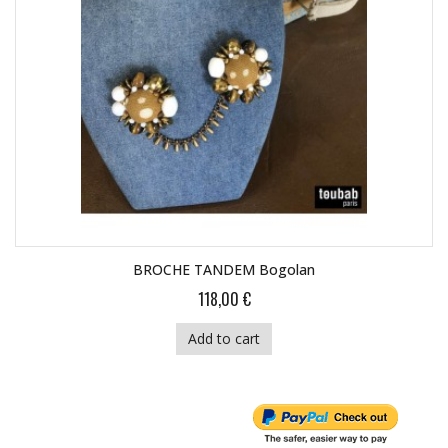
BROCHE TANDEM Bogolan
118,00 €
Add to cart