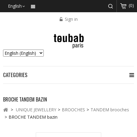
(0)
English
Sign in
CATEGORIES
BROCHE TANDEM BAZIN
>
UNIQUE JEWELLERY
>
BROOCHES
>
TANDEM brooches
>
BROCHE TANDEM bazin