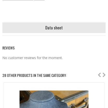
Data sheet
REVIEWS
No customer reviews for the moment.
28 OTHER PRODUCTS IN THE SAME CATEGORY: