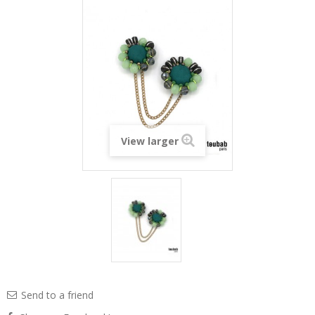
View larger
Send to a friend