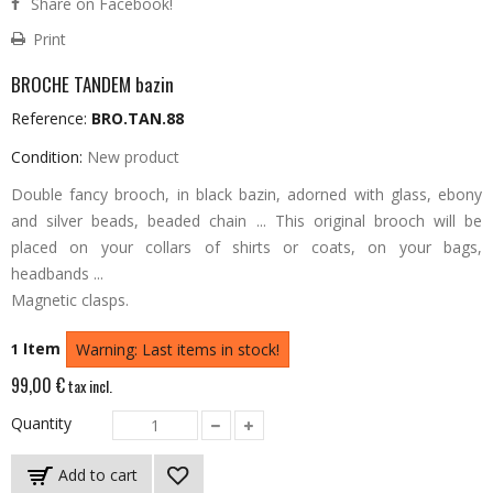
Share on Facebook!
Print
BROCHE TANDEM bazin
Reference:
BRO.TAN.88
Condition:
New product
Double fancy brooch, in black bazin, adorned with glass, ebony
and silver beads, beaded chain ...
This original brooch will be
placed on your collars of shirts or coats, on your bags,
headbands ...
Magnetic clasps.
Item
1
Warning: Last items in stock!
99,00 €
tax incl.
Quantity
Add to cart