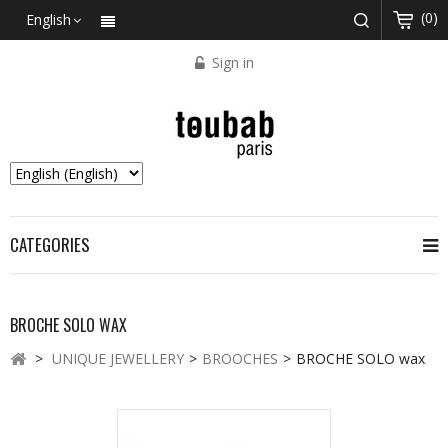
(0)
English
Sign in
CATEGORIES
BROCHE SOLO WAX
>
UNIQUE JEWELLERY
>
BROOCHES
>
BROCHE SOLO wax