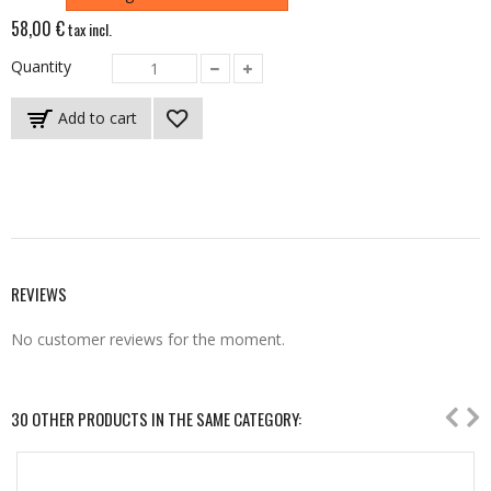
58,00 €
tax incl.
Quantity
Add to cart
REVIEWS
No customer reviews for the moment.
30 OTHER PRODUCTS IN THE SAME CATEGORY: