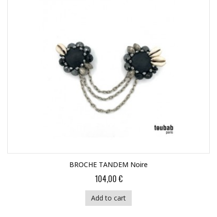
BROCHE TANDEM Noire
104,00 €
Add to cart