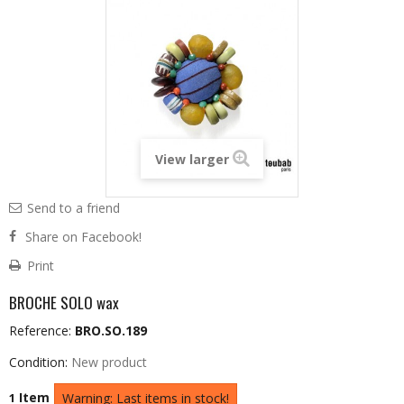
View larger
Send to a friend
Share on Facebook!
Print
BROCHE SOLO wax
Reference:
BRO.SO.189
Condition:
New product
Item
1
Warning: Last items in stock!