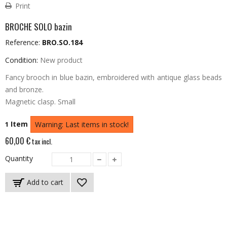
Print
BROCHE SOLO bazin
Reference:
BRO.SO.184
Condition:
New product
Fancy brooch in blue bazin, embroidered with antique glass beads
and bronze.
Magnetic clasp.
Small
Item
1
Warning: Last items in stock!
60,00 €
tax incl.
Quantity
Add to cart