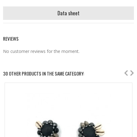
Data sheet
REVIEWS
No customer reviews for the moment.
30 OTHER PRODUCTS IN THE SAME CATEGORY: