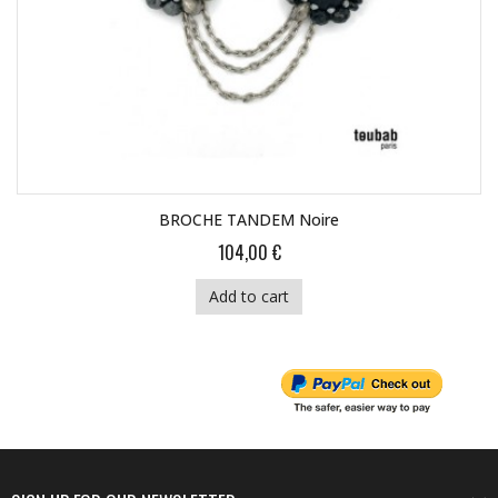
BROCHE TANDEM Noire
104,00 €
Add to cart