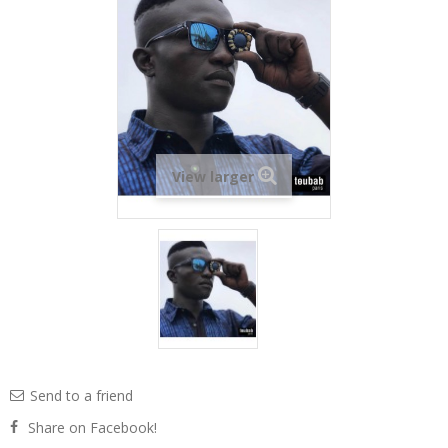
View larger
Send to a friend
Share on Facebook!