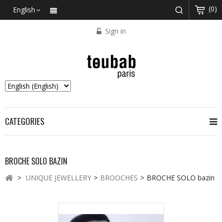
(0)
English
Sign in
CATEGORIES
BROCHE SOLO BAZIN
>
UNIQUE JEWELLERY
>
BROOCHES
>
BROCHE SOLO bazin