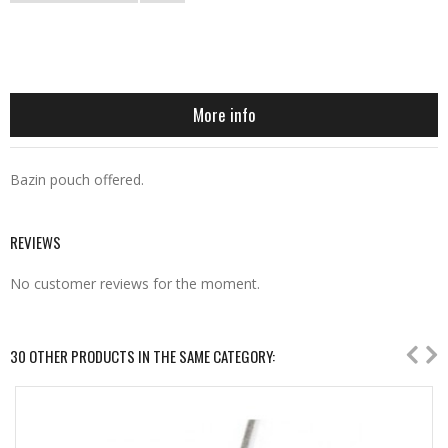
More info
Bazin pouch offered.
REVIEWS
No customer reviews for the moment.
30 OTHER PRODUCTS IN THE SAME CATEGORY: