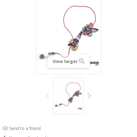
View larger
Send to a friend