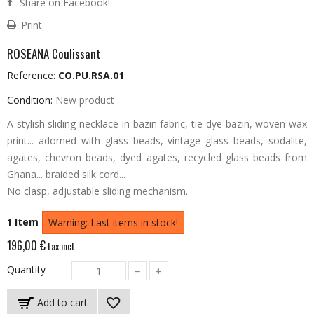
Share on Facebook!
Print
ROSEANA Coulissant
Reference:
CO.PU.RSA.01
Condition:
New product
A stylish sliding necklace in bazin fabric, tie-dye bazin, woven wax
print... adorned with glass beads, vintage glass beads, sodalite,
agates, chevron beads, dyed agates, recycled glass beads from
Ghana... braided silk cord...
No clasp, adjustable sliding mechanism.
Item
1
Warning: Last items in stock!
196,00 €
tax incl.
Quantity
Add to cart