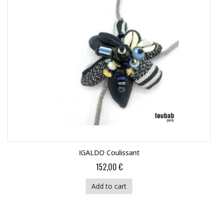
IGALDO Coulissant
152,00 €
Add to cart