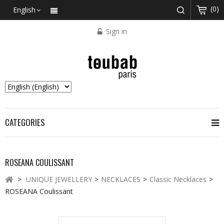
(0)
English
Sign in
CATEGORIES
ROSEANA COULISSANT
>
UNIQUE JEWELLERY
>
NECKLACES
>
Classic Necklaces
>
ROSEANA Coulissant