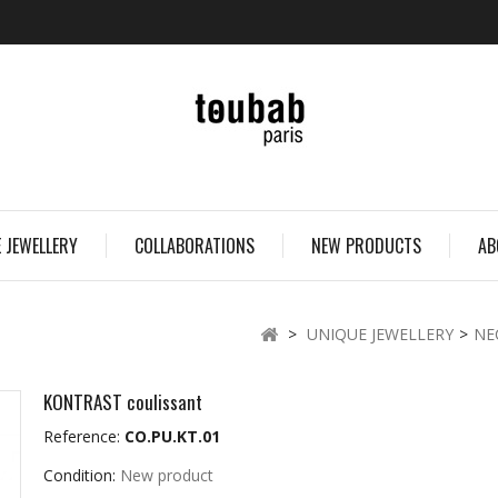
 JEWELLERY
COLLABORATIONS
NEW PRODUCTS
AB
>
UNIQUE JEWELLERY
>
NE
KONTRAST coulissant
Reference:
CO.PU.KT.01
Condition:
New product