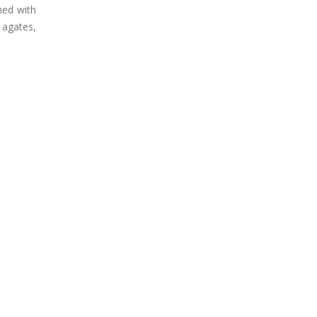
ned with
 agates,