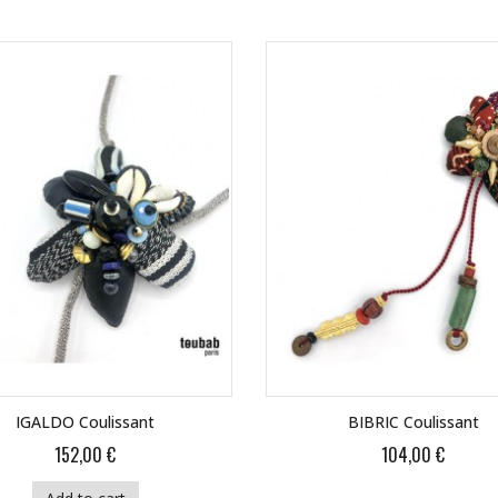
IGALDO Coulissant
BIBRIC Coulissant
152,00 €
104,00 €