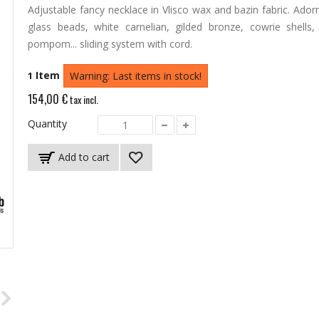
Adjustable fancy necklace in Vlisco wax and bazin fabric.
Ador
glass beads, white carnelian, gilded bronze, cowrie shells,
pompom... sliding system with cord.
Item
1
Warning: Last items in stock!
154,00 €
tax incl.
Quantity
Add to cart