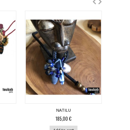
NATILU
185,00 €