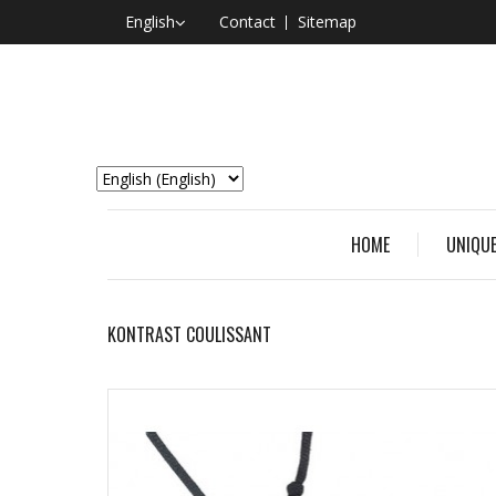
English
Contact
Sitemap
HOME
UNIQUE
KONTRAST COULISSANT