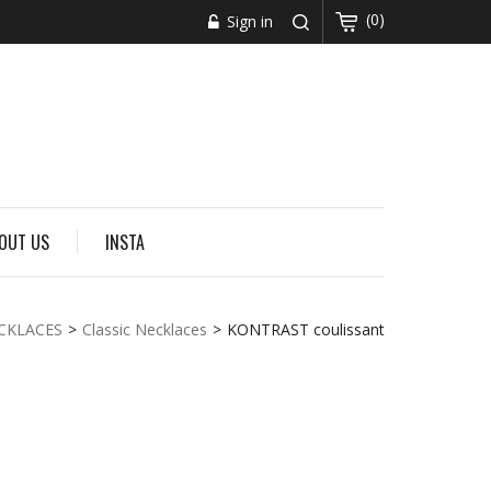
(0)
Sign in
OUT US
INSTA
CKLACES
>
Classic Necklaces
>
KONTRAST coulissant