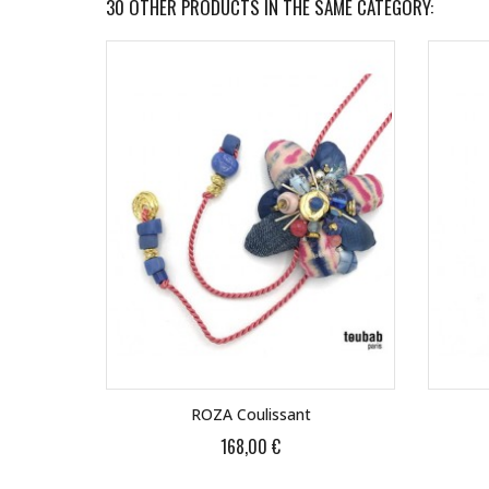
30 OTHER PRODUCTS IN THE SAME CATEGORY:
ROZA Coulissant
168,00 €