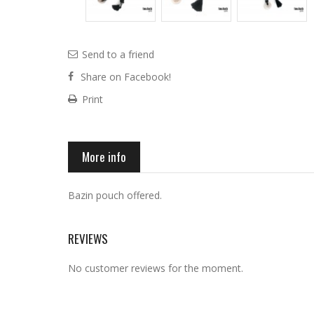
Send to a friend
Share on Facebook!
Print
More info
Bazin pouch offered.
REVIEWS
No customer reviews for the moment.