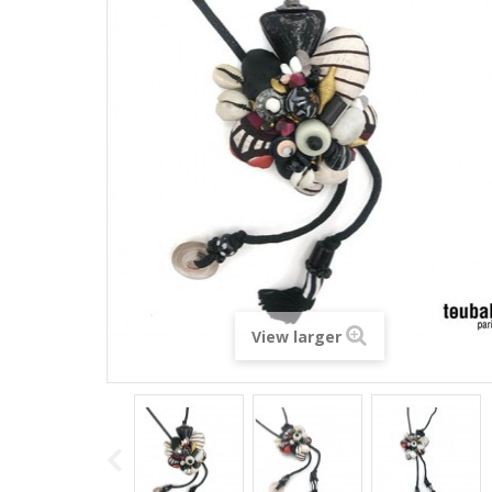
View larger