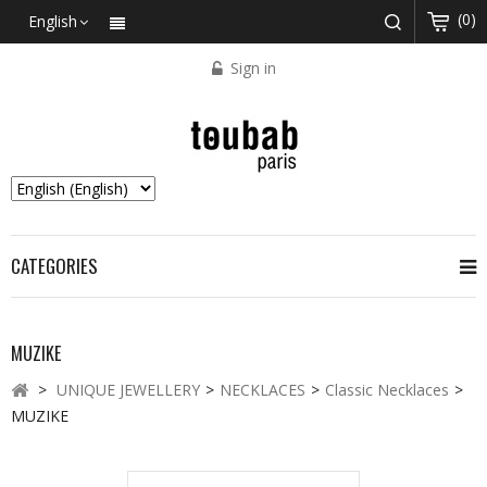
(0)
English
Sign in
CATEGORIES
MUZIKE
>
UNIQUE JEWELLERY
>
NECKLACES
>
Classic Necklaces
>
MUZIKE