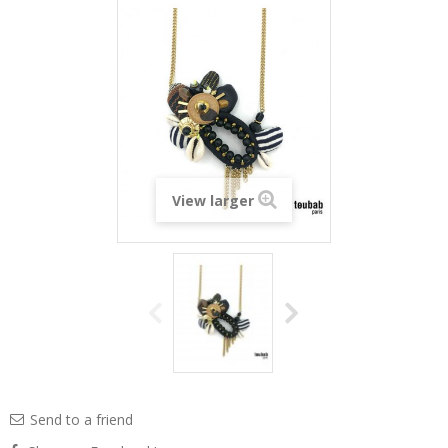
View larger
Send to a friend