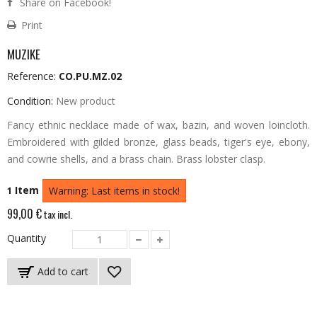
Share on Facebook!
Print
MUZIKE
Reference:
CO.PU.MZ.02
Condition:
New product
Fancy ethnic necklace made of wax, bazin, and woven loincloth.
Embroidered with gilded bronze, glass beads, tiger's eye, ebony,
and cowrie shells, and a brass chain.
Brass lobster clasp.
Item
1
Warning: Last items in stock!
99,00 €
tax incl.
Quantity
Add to cart