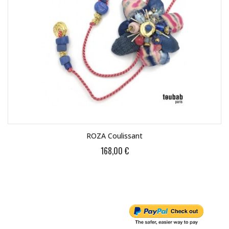
ROZA Coulissant
168,00 €