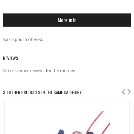
More info
Bazin pouch offered.
REVIEWS
No customer reviews for the moment.
30 OTHER PRODUCTS IN THE SAME CATEGORY: